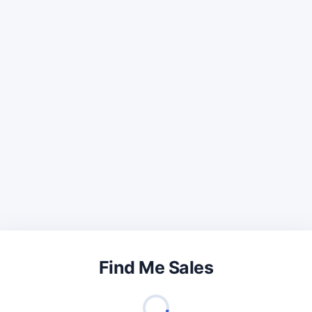
Find Me Sales