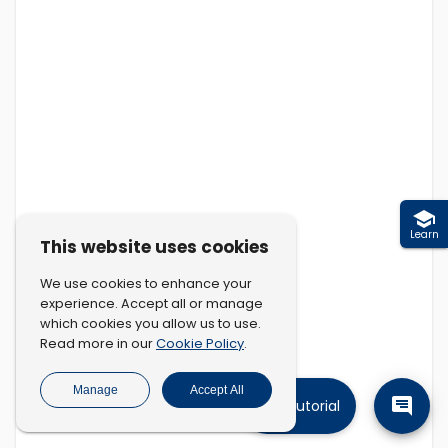
Learn
This website uses cookies
We use cookies to enhance your
experience. Accept all or manage
which cookies you allow us to use.
Cookie Policy
Read more in our
.
Manage
Accept All
Tutorial