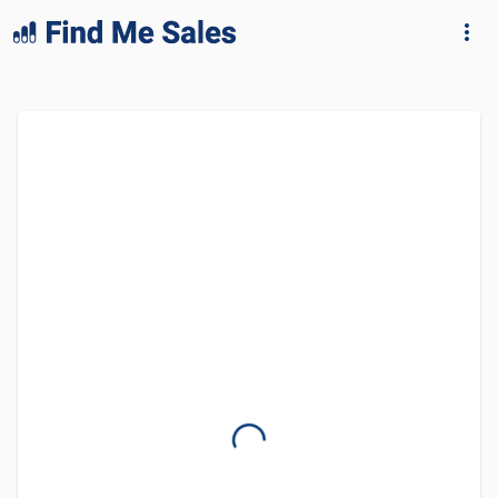
lang="en-GB"