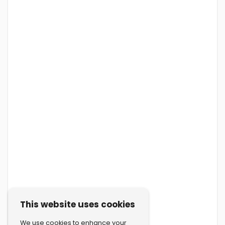
This website uses cookies
We use cookies to enhance your