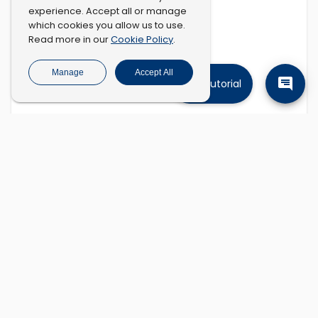
experience. Accept all or manage
which cookies you allow us to use.
Cookie Policy
Read more in our
.
Manage
Accept All
Tutorial