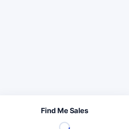
Find Me Sales