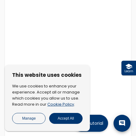
Learn
This website uses cookies
We use cookies to enhance your
experience. Accept all or manage
which cookies you allow us to use.
Cookie Policy
Read more in our
.
Manage
Accept All
Tutorial