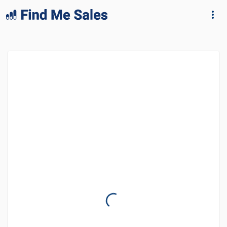
lang="en-GB"