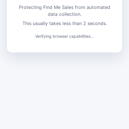
Protecting Find Me Sales from automated
data collection.
This usually takes less than 2 seconds.
Verifying browser capabilities...