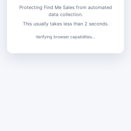
Protecting Find Me Sales from automated
data collection.
This usually takes less than 2 seconds.
Verifying browser capabilities...