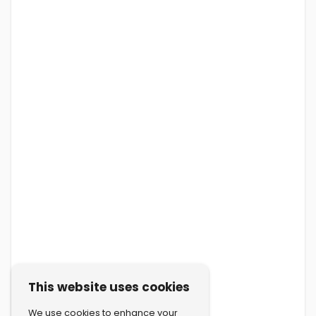
This website uses cookies
We use cookies to enhance your