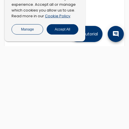
experience. Accept all or manage
which cookies you allow us to use.
Cookie Policy
Read more in our
.
Manage
Accept All
Tutorial