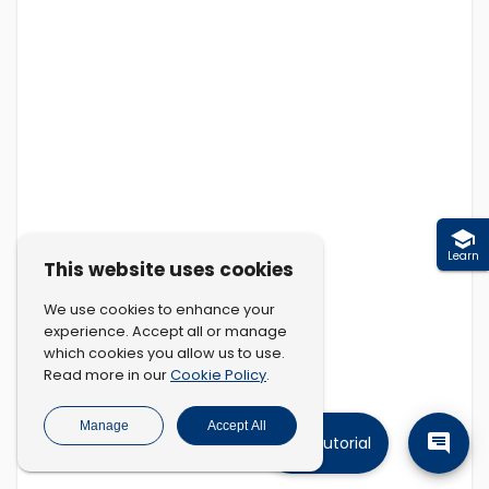
Learn
This website uses cookies
We use cookies to enhance your
experience. Accept all or manage
which cookies you allow us to use.
Cookie Policy
Read more in our
.
Manage
Accept All
Tutorial