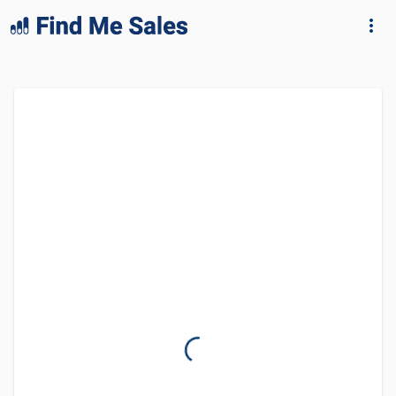
lang="en-GB"