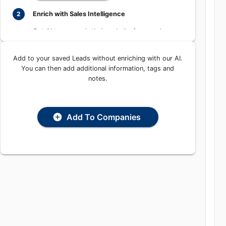
Learn