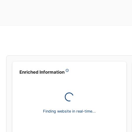
Leadsea