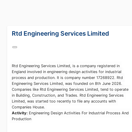
lang="en-GB"