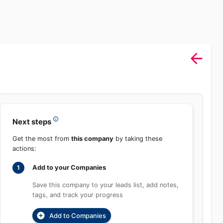
Sign In
rch
Product
Pricing
Start Free