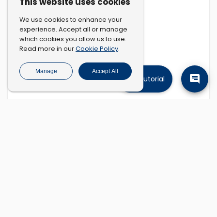
This website uses cookies
We use cookies to enhance your
experience. Accept all or manage
which cookies you allow us to use.
Cookie Policy
Read more in our
.
Manage
Accept All
Tutorial