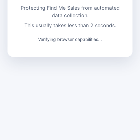
Protecting Find Me Sales from automated
data collection.
This usually takes less than 2 seconds.
Verifying browser capabilities...