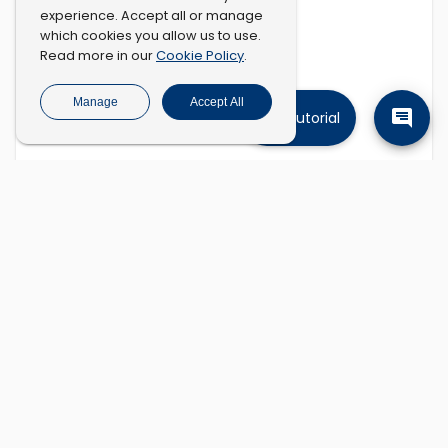
experience. Accept all or manage
which cookies you allow us to use.
Cookie Policy
Read more in our
.
Manage
Accept All
Tutorial