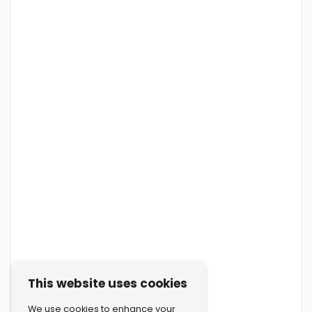
This website uses cookies
We use cookies to enhance your