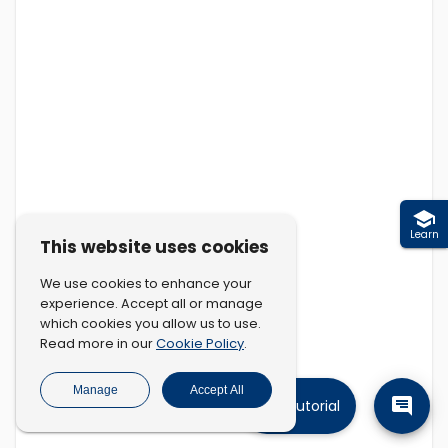
Learn
This website uses cookies
We use cookies to enhance your
experience. Accept all or manage
which cookies you allow us to use.
Cookie Policy
Read more in our
.
Manage
Accept All
Tutorial