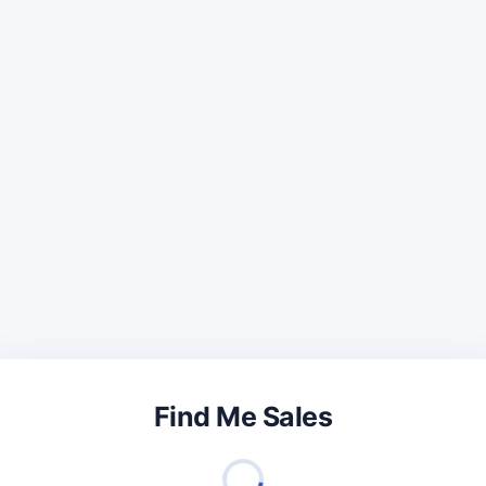
Find Me Sales