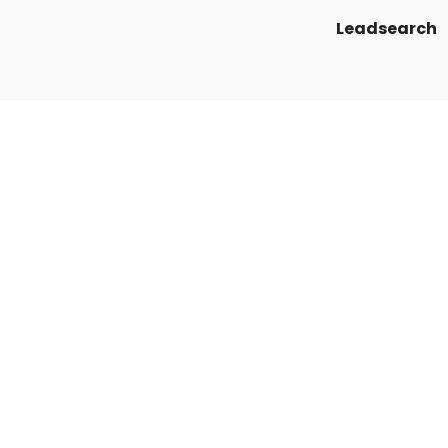
Leadsearch