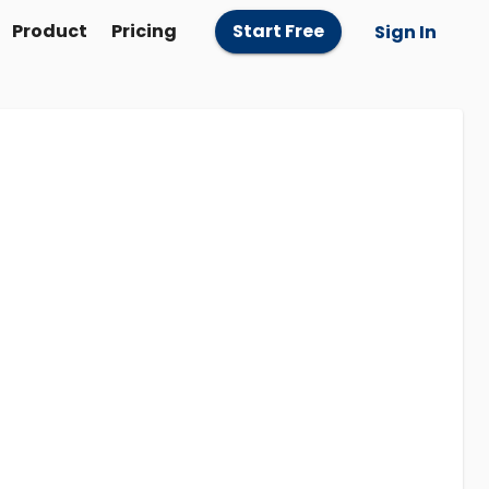
Product
Pricing
Start Free
Sign In