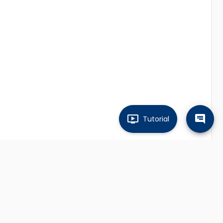
Tutorial