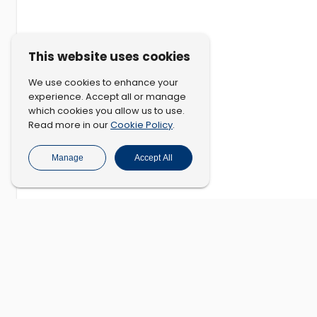
This website uses cookies
We use cookies to enhance your
experience. Accept all or manage
which cookies you allow us to use.
Cookie Policy
Read more in our
.
Manage
Accept All