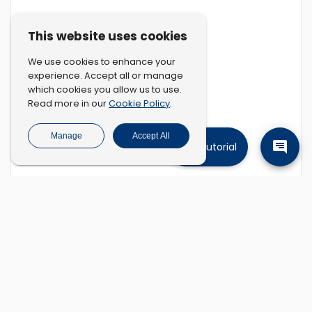
This website uses cookies
We use cookies to enhance your
experience. Accept all or manage
which cookies you allow us to use.
Cookie Policy
Read more in our
.
Manage
Accept All
Tutorial