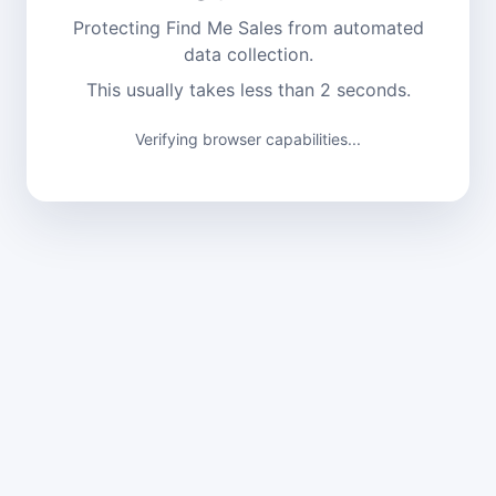
Protecting Find Me Sales from automated
data collection.
This usually takes less than 2 seconds.
Verifying browser capabilities...