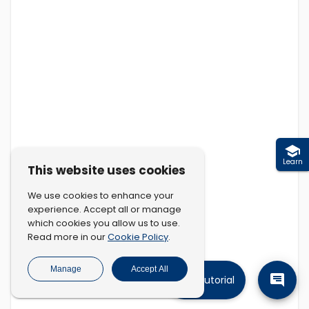
Learn
This website uses cookies
We use cookies to enhance your
experience. Accept all or manage
which cookies you allow us to use.
Cookie Policy
Read more in our
.
Manage
Accept All
Tutorial