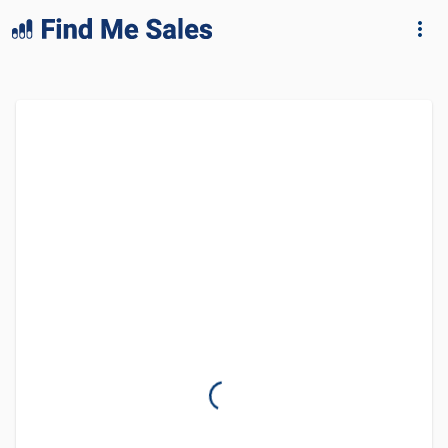
lang="en-GB"