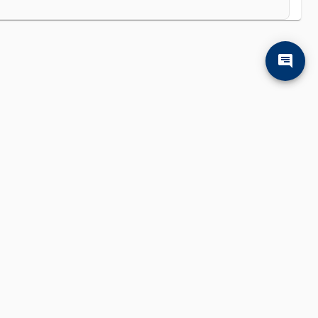
'll find them.