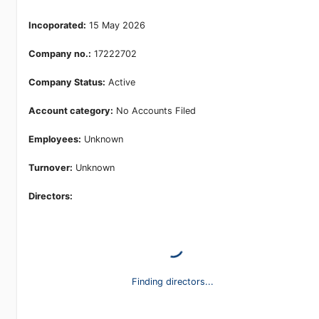
Incoporated:
15 May 2026
Company no.:
17222702
Company Status:
Active
Account category:
No Accounts Filed
Employees:
Unknown
Turnover:
Unknown
Directors:
Finding directors...