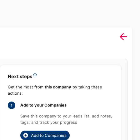
Next steps
Get the most from
this company
by taking these
actions:
Add to your Companies
1
Save this company to your leads list, add
notes, tags, and track your progress
Add to Companies