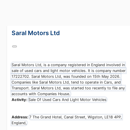
lang="en-GB"
Saral Motors Ltd
Saral Motors Ltd, is a company registered in England involved in
sale of used cars and light motor vehicles. It is company number
17222702. Saral Motors Ltd, was founded on 15th May 2026.
Companies like Saral Motors Ltd, tend to operate in Cars, and
Transport. Saral Motors Ltd, was started too recently to file any
accounts with Companies House.
Activity:
Sale Of Used Cars And Light Motor Vehicles
Address:
7 The Grand Hotel, Canal Street, Wigston, LE18 4PP,
England,