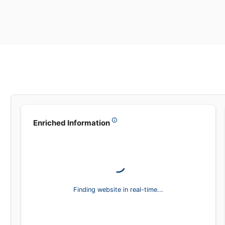
Enriched Information
Finding website in real-time...