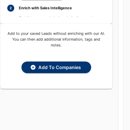
Enrich with Sales Intelligence
2
Get AI to research their website for people,
places, and contact information
Add to your saved Leads without enriching with our
Enrich with AI
AI. You can then add additional information, tags and
notes.
Add To Companies