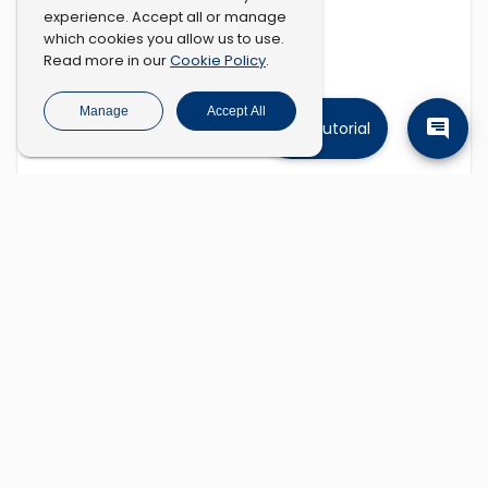
experience. Accept all or manage
which cookies you allow us to use.
Cookie Policy
Read more in our
.
Manage
Accept All
Tutorial