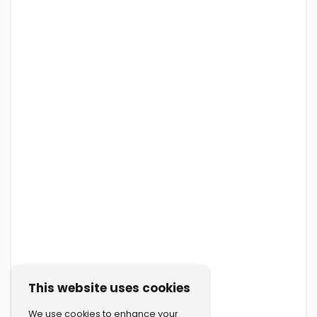
This website uses cookies
We use cookies to enhance your