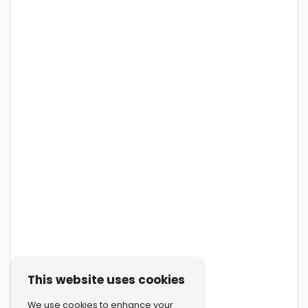
This website uses cookies
We use cookies to enhance your