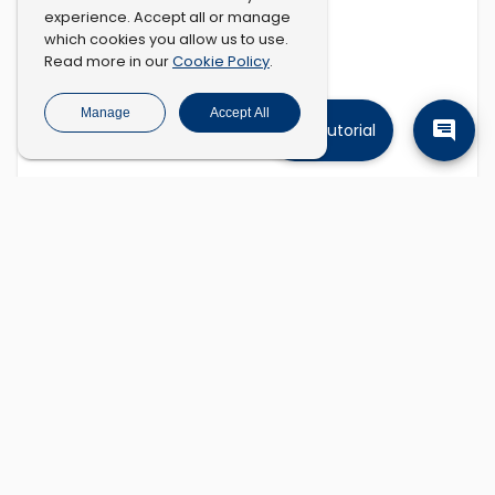
experience. Accept all or manage
which cookies you allow us to use.
Cookie Policy
Read more in our
.
Manage
Accept All
Tutorial