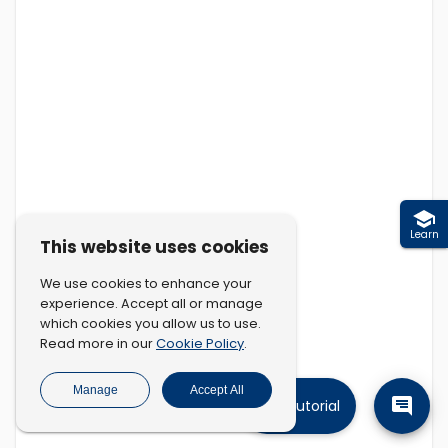
Learn
This website uses cookies
We use cookies to enhance your
experience. Accept all or manage
which cookies you allow us to use.
Cookie Policy
Read more in our
.
Manage
Accept All
Tutorial