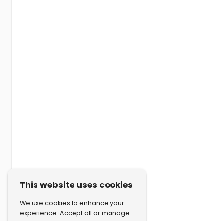
This website uses cookies
We use cookies to enhance your
experience. Accept all or manage