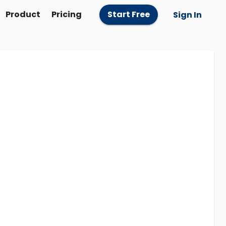
Product
Pricing
Start Free
Sign In