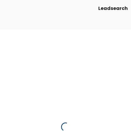
Leadsearch