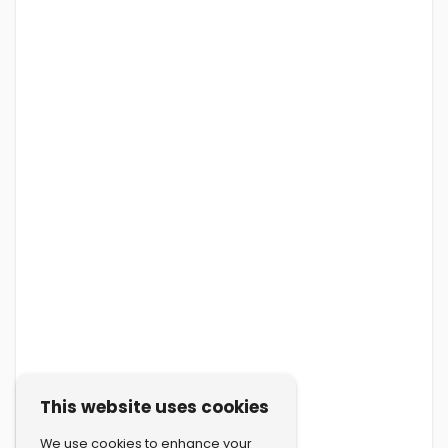
This website uses cookies
We use cookies to enhance your