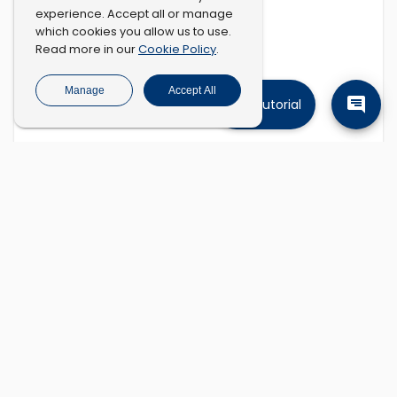
experience. Accept all or manage
which cookies you allow us to use.
Cookie Policy
Read more in our
.
Manage
Accept All
Tutorial