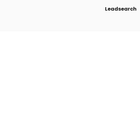
Leadsearch