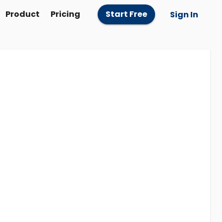
Product
Pricing
Start Free
Sign In