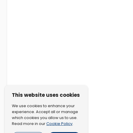
This website uses cookies
We use cookies to enhance your
experience. Accept all or manage
which cookies you allow us to use.
Cookie Policy
Read more in our
.