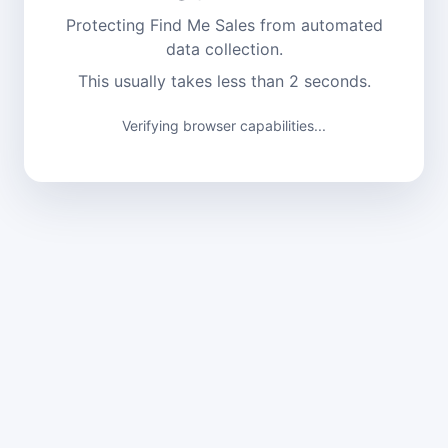
Protecting Find Me Sales from automated
data collection.
This usually takes less than 2 seconds.
Verifying browser capabilities...