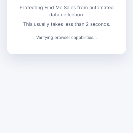
Protecting Find Me Sales from automated
data collection.
This usually takes less than 2 seconds.
Verification complete. Continuing...