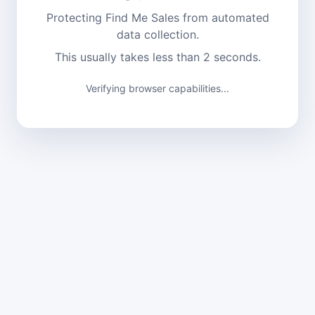
Protecting Find Me Sales from automated
data collection.
This usually takes less than 2 seconds.
Verification complete. Continuing...