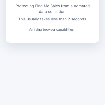
Protecting Find Me Sales from automated
data collection.
This usually takes less than 2 seconds.
Verifying browser capabilities...