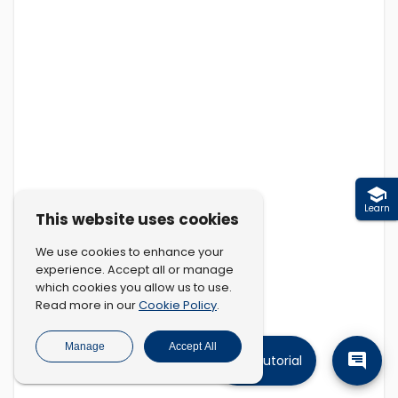
Learn
This website uses cookies
We use cookies to enhance your
experience. Accept all or manage
which cookies you allow us to use.
Cookie Policy
Read more in our
.
Manage
Accept All
Tutorial