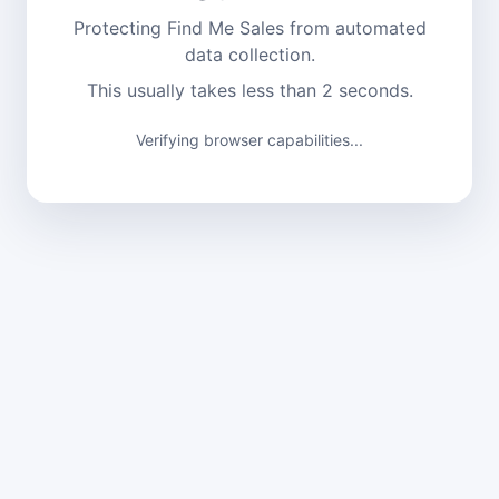
Protecting Find Me Sales from automated
data collection.
This usually takes less than 2 seconds.
Verifying browser capabilities...