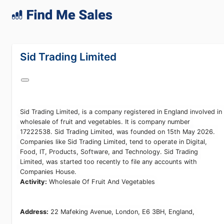
lang="en-GB"