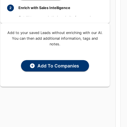
Learn