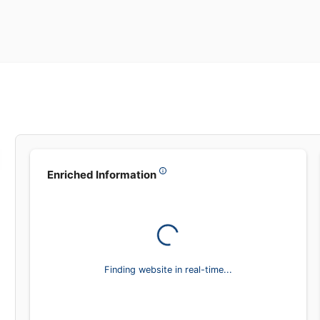
Leadsea