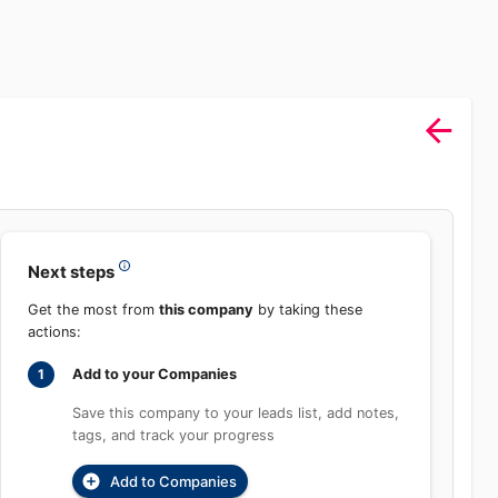
Sign In
rch
Product
Pricing
Start Free