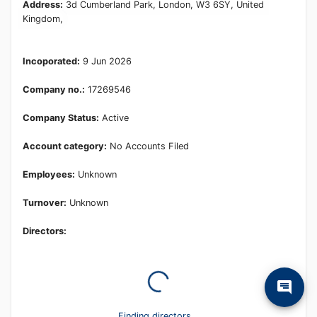
Learn