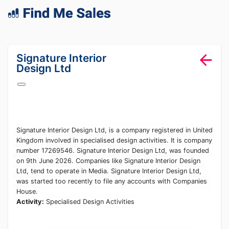
lang="en-GB"