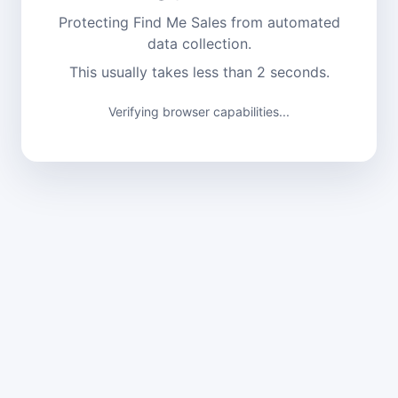
Protecting Find Me Sales from automated
data collection.
This usually takes less than 2 seconds.
Verifying browser capabilities...