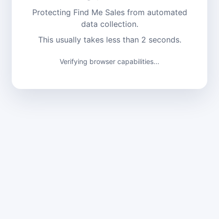
Protecting Find Me Sales from automated
data collection.
This usually takes less than 2 seconds.
Verifying browser capabilities...