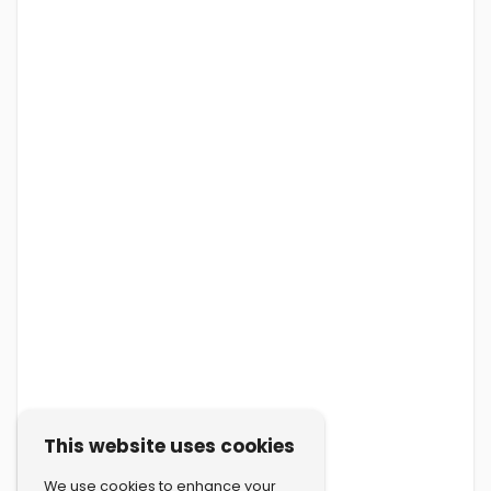
This website uses cookies
We use cookies to enhance your