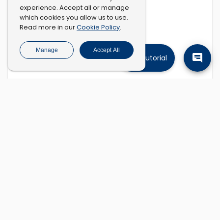
experience. Accept all or manage
which cookies you allow us to use.
Cookie Policy
Read more in our
.
Manage
Accept All
Tutorial