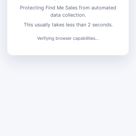
Protecting Find Me Sales from automated
data collection.
This usually takes less than 2 seconds.
Verifying browser capabilities...