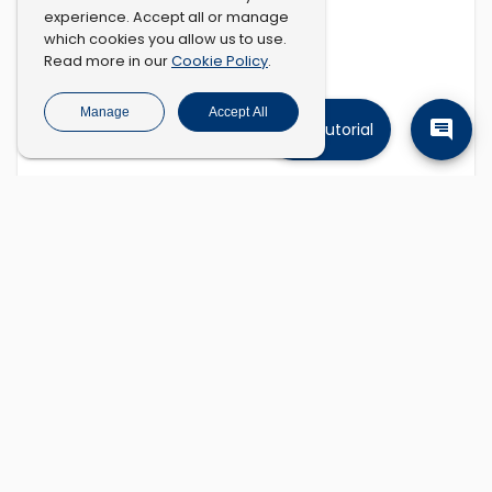
experience. Accept all or manage
which cookies you allow us to use.
Cookie Policy
Read more in our
.
Manage
Accept All
Tutorial