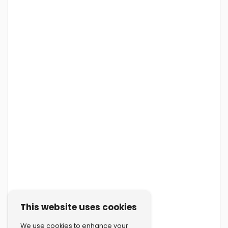
This website uses cookies
We use cookies to enhance your