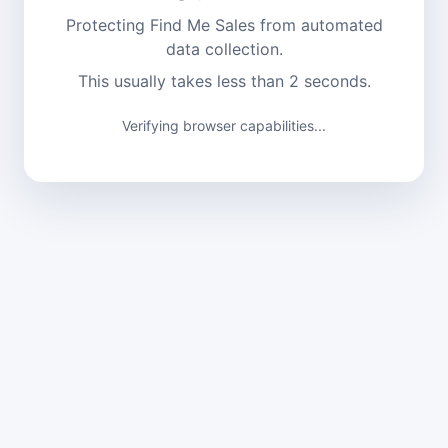
Protecting Find Me Sales from automated
data collection.
This usually takes less than 2 seconds.
Verifying browser capabilities...