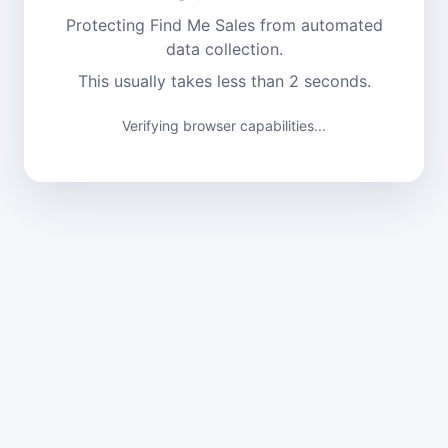
Protecting Find Me Sales from automated
data collection.
This usually takes less than 2 seconds.
Verifying browser capabilities...