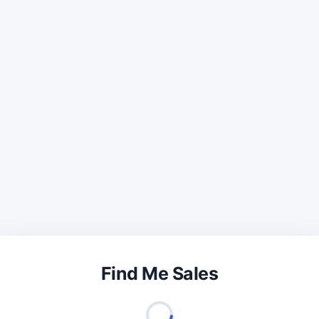
Find Me Sales