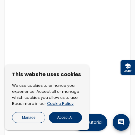
Learn
This website uses cookies
We use cookies to enhance your
experience. Accept all or manage
which cookies you allow us to use.
Cookie Policy
Read more in our
.
Manage
Accept All
Tutorial