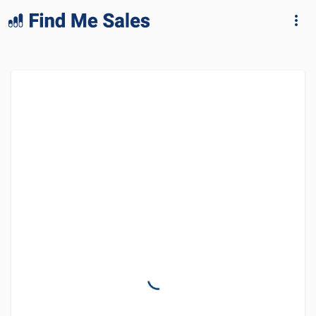
lang="en-GB"