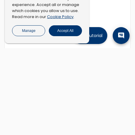
experience. Accept all or manage
which cookies you allow us to use.
Cookie Policy
Read more in our
.
Manage
Accept All
Tutorial