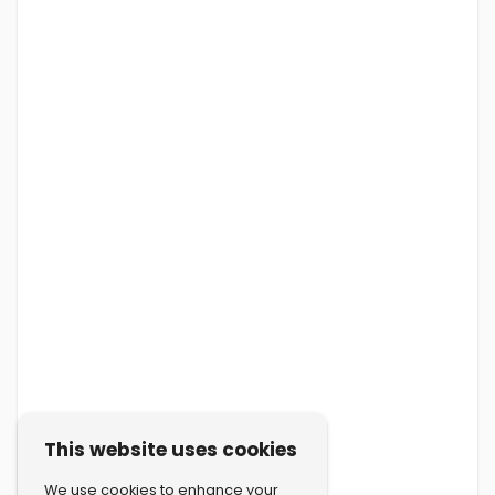
This website uses cookies
We use cookies to enhance your