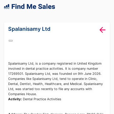
lang="en-GB"
Spalanisamy Ltd
Spalanisamy Ltd, is a company registered in United Kingdom
involved in dental practice activities. It is company number
17269501. Spalanisamy Ltd, was founded on 9th June 2026.
Companies like Spalanisamy Ltd, tend to operate in Clinic,
Dental, Dentist, Health, Healthcare, and Medical. Spalanisamy
Ltd, was started too recently to file any accounts with
Companies House.
Activity:
Dental Practice Activities