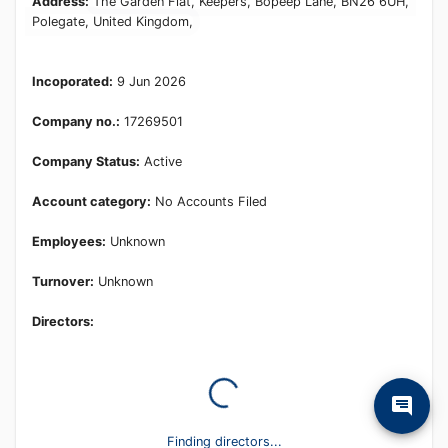
Address:
The Garden Flat, Keepers, Bopeep Lane, BN26 6UH,
Polegate, United Kingdom,
Incoporated:
9 Jun 2026
Company no.:
17269501
Company Status:
Active
Account category:
No Accounts Filed
Employees:
Unknown
Turnover:
Unknown
Directors:
Finding directors...