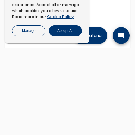
experience. Accept all or manage
which cookies you allow us to use.
Cookie Policy
Read more in our
.
Manage
Accept All
Tutorial