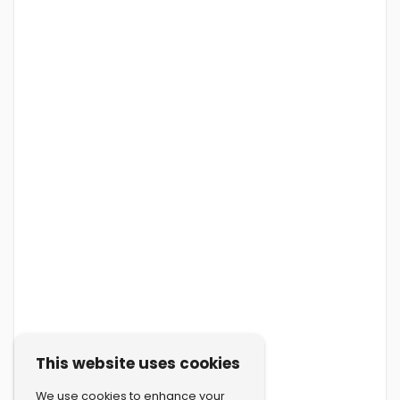
This website uses cookies
We use cookies to enhance your