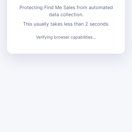
Protecting Find Me Sales from automated
data collection.
This usually takes less than 2 seconds.
Verifying browser capabilities...