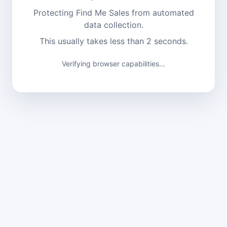
Protecting Find Me Sales from automated
data collection.
This usually takes less than 2 seconds.
Verifying browser capabilities...