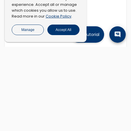
experience. Accept all or manage
which cookies you allow us to use.
Cookie Policy
Read more in our
.
Manage
Accept All
Tutorial