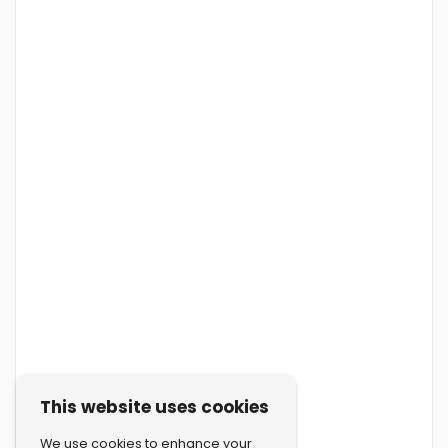
This website uses cookies
We use cookies to enhance your