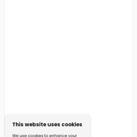
This website uses cookies
We use cookies to enhance your