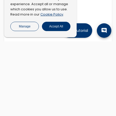
experience. Accept all or manage
which cookies you allow us to use.
Cookie Policy
Read more in our
.
Manage
Accept All
Tutorial